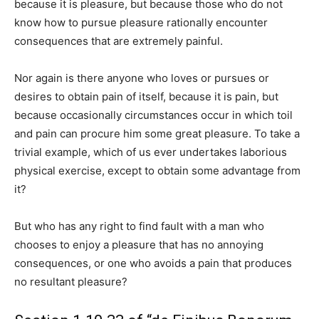
because it is pleasure, but because those who do not
know how to pursue pleasure rationally encounter
consequences that are extremely painful.
Nor again is there anyone who loves or pursues or
desires to obtain pain of itself, because it is pain, but
because occasionally circumstances occur in which toil
and pain can procure him some great pleasure. To take a
trivial example, which of us ever undertakes laborious
physical exercise, except to obtain some advantage from
it?
But who has any right to find fault with a man who
chooses to enjoy a pleasure that has no annoying
consequences, or one who avoids a pain that produces
no resultant pleasure?