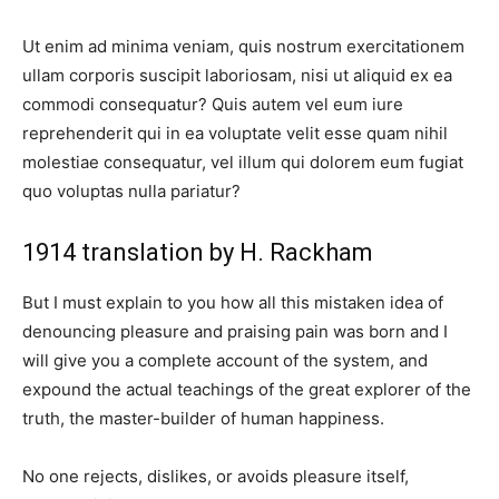
Ut enim ad minima veniam, quis nostrum exercitationem
ullam corporis suscipit laboriosam, nisi ut aliquid ex ea
commodi consequatur? Quis autem vel eum iure
reprehenderit qui in ea voluptate velit esse quam nihil
molestiae consequatur, vel illum qui dolorem eum fugiat
quo voluptas nulla pariatur?
1914 translation by H. Rackham
But I must explain to you how all this mistaken idea of
denouncing pleasure and praising pain was born and I
will give you a complete account of the system, and
expound the actual teachings of the great explorer of the
truth, the master-builder of human happiness.
No one rejects, dislikes, or avoids pleasure itself,