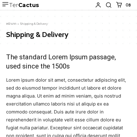
Ter
Cactus
0฿
หน้าแรก
Shipping & Delivery
Shipping & Delivery
The standard Lorem Ipsum passage,
used since the 1500s
Lorem ipsum dolor sit amet, consectetur adipiscing elit,
sed do eiusmod tempor incididunt ut labore et dolore
magna aliqua. Ut enim ad minim veniam, quis nostrud
exercitation ullamco laboris nisi ut aliquip ex ea
commodo consequat. Duis aute irure dolor in
reprehenderit in voluptate velit esse cillum dolore eu
fugiat nulla pariatur. Excepteur sint occaecat cupidatat
non proident, sunt in culpa qui officia deserunt mollit