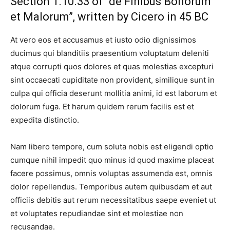
Section 1.10.33 of “de Finibus Bonorum
et Malorum”, written by Cicero in 45 BC
At vero eos et accusamus et iusto odio dignissimos
ducimus qui blanditiis praesentium voluptatum deleniti
atque corrupti quos dolores et quas molestias excepturi
sint occaecati cupiditate non provident, similique sunt in
culpa qui officia deserunt mollitia animi, id est laborum et
dolorum fuga. Et harum quidem rerum facilis est et
expedita distinctio.
Nam libero tempore, cum soluta nobis est eligendi optio
cumque nihil impedit quo minus id quod maxime placeat
facere possimus, omnis voluptas assumenda est, omnis
dolor repellendus. Temporibus autem quibusdam et aut
officiis debitis aut rerum necessitatibus saepe eveniet ut
et voluptates repudiandae sint et molestiae non
recusandae.