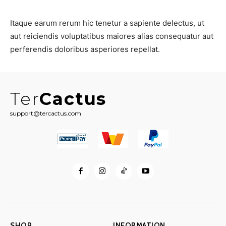
Itaque earum rerum hic tenetur a sapiente delectus, ut
aut reiciendis voluptatibus maiores alias consequatur aut
perferendis doloribus asperiores repellat.
Ter
Cactus
support@tercactus.com
SHOP
INFORMATION