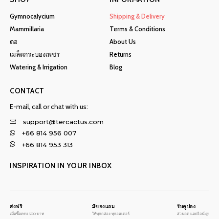
Gymnocalycium
Shipping & Delivery
Mammillaria
Terms & Conditions
ตอ
About Us
เมล็ดกระบองเพชร
Returns
Watering & Irrigation
Blog
CONTACT
E-mail, call or chat with us:
support@tercactus.com
+66 814 956 007
+66 814 953 313
INSPIRATION IN YOUR INBOX
ส่งฟรี
มีของแถม
รับคูปอง
เมื่อซื้อครบ 500 บาท
ให้ทุกกล่อง ทุกออเดอร์
ส่วนลด แอดไลน์ @