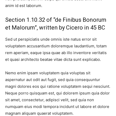
anim id est laborum.
Section 1.10.32 of “de Finibus Bonorum
et Malorum”, written by Cicero in 45 BC
Sed ut perspiciatis unde omnis iste natus error sit
voluptatem accusantium doloremque laudantium, totam
rem aperiam, eaque ipsa quae ab illo inventore veritatis
et quasi architecto beatae vitae dicta sunt explicabo.
Nemo enim ipsam voluptatem quia voluptas sit
aspernatur aut odit aut fugit, sed quia consequuntur
magni dolores eos qui ratione voluptatem sequi nesciunt.
Neque porro quisquam est, qui dolorem ipsum quia dolor
sit amet, consectetur, adipisci velit, sed quia non
numquam eius modi tempora incidunt ut labore et dolore
magnam aliquam quaerat voluptatem.